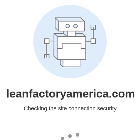
leanfactoryamerica.com
Checking the site connection security