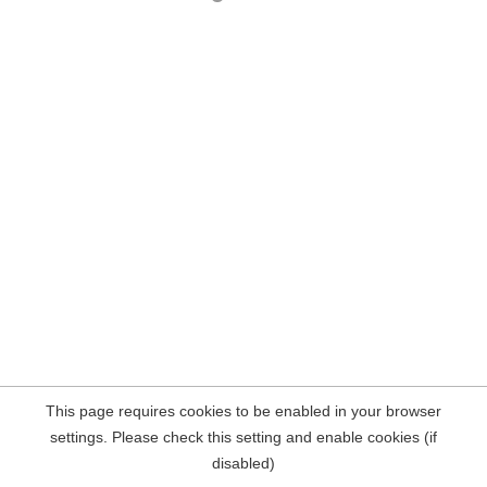
This page requires cookies to be enabled in your browser
settings. Please check this setting and enable cookies (if
disabled)