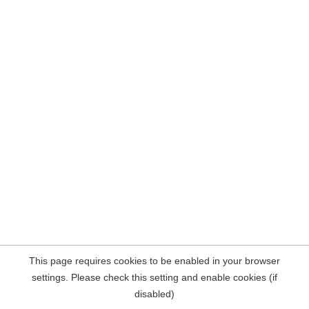
This page requires cookies to be enabled in your browser
settings. Please check this setting and enable cookies (if
disabled)