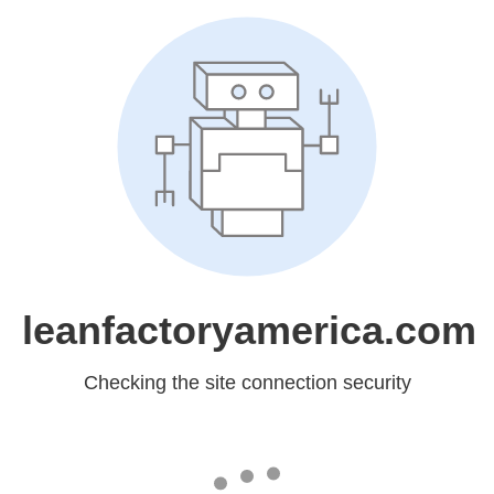
leanfactoryamerica.com
Checking the site connection security